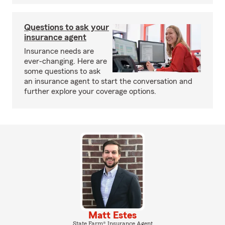
Questions to ask your
insurance agent
Insurance needs are
ever-changing. Here are
some questions to ask
an insurance agent to start the conversation and
further explore your coverage options.
Matt Estes
State Farm® Insurance Agent