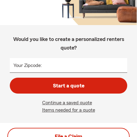
Would you like to create a personalized renters
quote?
Your Zipcode:
Start a quote
Continue a saved quote
Items needed for a quote
File a Claim