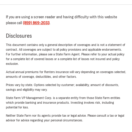
If you are using a screen reader and having difficulty with this website
please call
(859) 869-2033
.
Disclosures
This document contains only a general description of coverages and is not a statement of
contract. All coverages are subject to all policy provisions and applicable endorsements.
For further information, please see a State Farm Agent. Please refer to your actual policy
for a complete list of covered losses or a complete list of losses not insured and policy
exclusion.
Actual annual premiums for Renters insurance will vary depending on coverages selected,
amounts of coverage, deductibles, and other factors.
Prices vary by state. Options selected by customer; availability, amount of discounts,
savings and eligibility may vary.
State Farm VP Management Corp. is a separate entity from those State Farm entities
which provide banking and insurance products. Investing involves risk, including
potential for loss.
Neither State Farm nor its agents provide tax or legal advice. Please consult a tax or legal
advisor for advice regarding your personal circumstances.