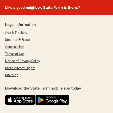
Like a good neighbor, State Farm is there.®
Legal Information
Ads & Tracking
Security & Fraud
Accessibility
Terms of Use
Notice of Privacy Policy
State Privacy Rights
Site Map
Download the State Farm mobile app today