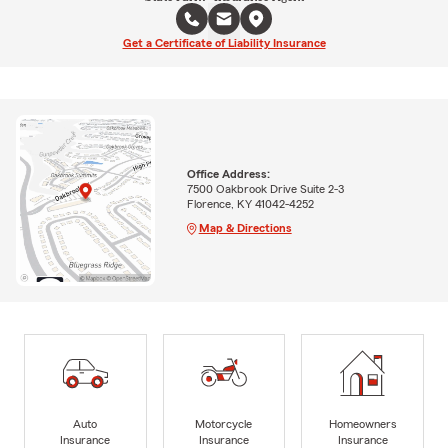
Get a Certificate of Liability Insurance
Office Address:
7500 Oakbrook Drive Suite 2-3
Florence, KY 41042-4252
Map & Directions
Auto
Motorcycle
Homeowners
Insurance
Insurance
Insurance