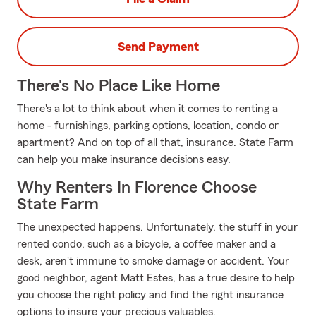
Send Payment
There's No Place Like Home
There's a lot to think about when it comes to renting a
home - furnishings, parking options, location, condo or
apartment? And on top of all that, insurance. State Farm
can help you make insurance decisions easy.
Why Renters In Florence Choose
State Farm
The unexpected happens. Unfortunately, the stuff in your
rented condo, such as a bicycle, a coffee maker and a
desk, aren't immune to smoke damage or accident. Your
good neighbor, agent Matt Estes, has a true desire to help
you choose the right policy and find the right insurance
options to insure your precious valuables.