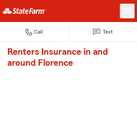
Call
Text
Renters Insurance in and
around Florence