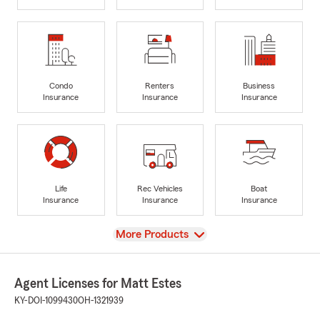
Condo
Renters
Business
Insurance
Insurance
Insurance
Life
Rec Vehicles
Boat
Insurance
Insurance
Insurance
View
More Products
Agent Licenses for Matt Estes
KY-DOI-1099430
OH-1321939