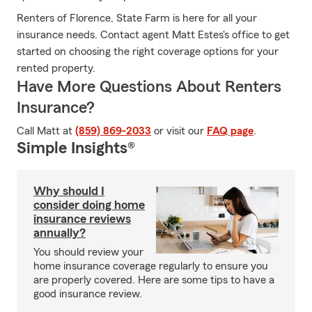
Renters of Florence, State Farm is here for all your
insurance needs. Contact agent Matt Estes's office to get
started on choosing the right coverage options for your
rented property.
Have More Questions About Renters
Insurance?
Call Matt at
(859) 869-2033
or visit our
FAQ page
.
Simple Insights®
Why should I
consider doing home
insurance reviews
annually?
You should review your
home insurance coverage regularly to ensure you
are properly covered. Here are some tips to have a
good insurance review.